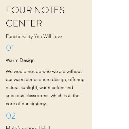
FOUR NOTES
CENTER
Functionality You Will Love
01
Warm Design
We would not be who we are without
our warm atmosphere design, offering
natural sunlight, warm colors and
specious classrooms, which is at the
core of our strategy.
02
Multifunctional Hall