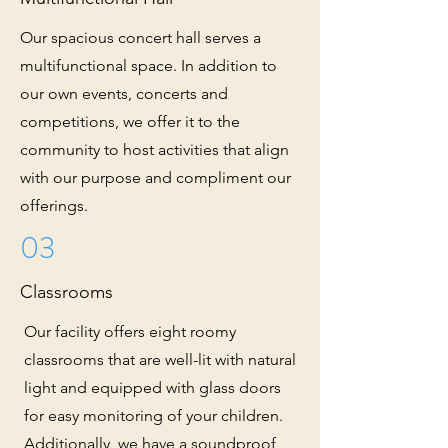
Our spacious concert hall serves a
multifunctional space. In addition to
our own events, concerts and
competitions, we offer it to the
community to host activities that align
with our purpose and compliment our
offerings.
03
Classrooms
Our facility offers eight roomy
classrooms that are well-lit with natural
light and equipped with glass doors
for easy monitoring of your children.
Additionally, we have a soundproof