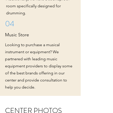
room specifically designed for
drumming.
04
Music Store
Looking to purchase a musical
instrument or equipment? We
partnered with leading music
equipment providers to display some
of the best brands offering in our
center and provide consultation to
help you decide.
CENTER PHOTOS