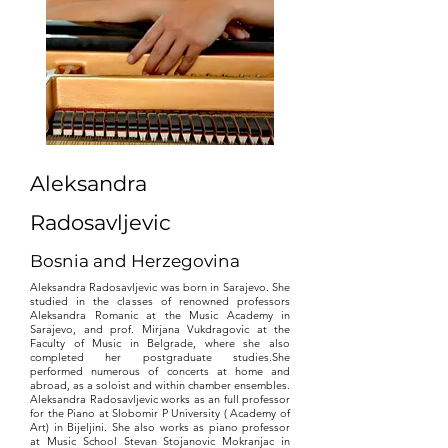
Aleksandra
Radosavljevic
Bosnia and Herzegovina
Aleksandra Radosavljevic was born in Sarajevo. She
studied in the classes of renowned professors
Aleksandra Romanic at the Music Academy in
Sarajevo, and prof. Mirjana Vukdragovic at the
Faculty of Music in Belgrade, where she also
completed her postgraduate studies.She
performed numerous of concerts at home and
abroad, as a soloist and within chamber ensembles.
Aleksandra Radosavljevic works as an full professor
for the Piano at Slobomir P University ( Academy of
Art) in Bijeljini. She also works as piano professor
at Music School Stevan Stojanovic Mokranjac in