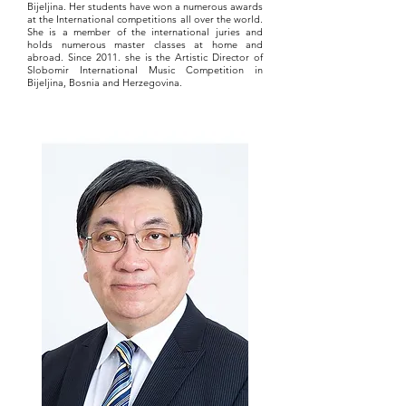
Bijeljina. Her students have won a numerous awards
at the International competitions all over the world.
She is a member of the international juries and
holds numerous master classes at home and
abroad. Since 2011. she is the Artistic Director of
Slobomir International Music Competition in
Bijeljina, Bosnia and Herzegovina.