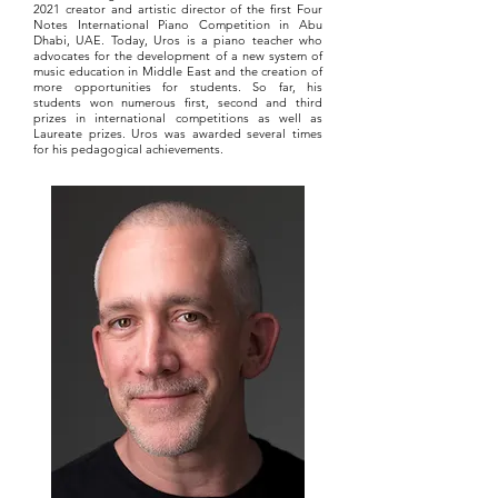
2021 creator and artistic director of the first Four
Notes International Piano Competition in Abu
Dhabi, UAE. Today, Uros is a piano teacher who
advocates for the development of a new system of
music education in Middle East and the creation of
more opportunities for students. So far, his
students won numerous first, second and third
prizes in international competitions as well as
Laureate prizes. Uros was awarded several times
for his pedagogical achievements.