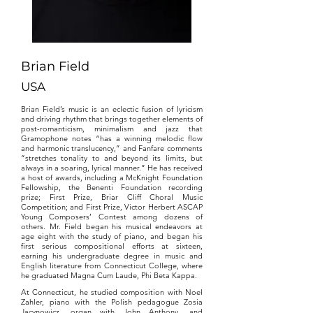
Brian Field
USA
Brian Field’s music is an eclectic fusion of lyricism
and driving rhythm that brings together elements of
post-romanticism, minimalism and jazz that
Gramophone notes “has a winning melodic flow
and harmonic translucency,” and Fanfare comments
“stretches tonality to and beyond its limits, but
always in a soaring, lyrical manner.” He has received
a host of awards, including a McKnight Foundation
Fellowship, the Benenti Foundation recording
prize; First Prize, Briar Cliff Choral Music
Competition; and First Prize, Victor Herbert ASCAP
Young Composers’ Contest among dozens of
others. Mr. Field began his musical endeavors at
age eight with the study of piano, and began his
first serious compositional efforts at sixteen,
earning his undergraduate degree in music and
English literature from Connecticut College, where
he graduated Magna Cum Laude, Phi Beta Kappa.
At Connecticut, he studied composition with Noel
Zahler, piano with the Polish pedagogue Zosia
Jacynowicz, organ with John Anthony, and