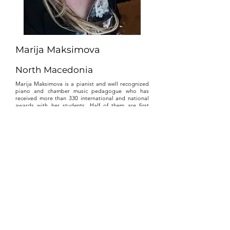
Marija Maksimova
North Macedonia
Marija Maksimova is a pianist and well recognized
piano and chamber music pedagogue who has
received more than 330 international and national
awards with her students. Half of them are first
prizes, special awards and Laureate.
Maksimova is the winner of the "Best pedagogue"
award given by the Association of music-balet
pedagogues in North Macedonia. Since 2019
Maksimova is a holder of the title "Best teacher in
Ex - Yugoslavia" from the Association
"ANN_EX_YU", formed by the educational leaders
in the region.
In 2013 she is awarded with a Diploma for Honors
in Italy, Honorable Teacher Diploma in Belgium
2020, Extraordinary teachers diplomas in Serbia,
Italy, France, USA, Russia, Ukraine, Georgia,
Slovenia, Albania. In 2015 she received the biggest
Award “St. Nicholas” for exceptional professional
achievement, given by the Municipality of Stip,
North Macedonia. Also, she received the Award
"Oscar of the East" from Association of Journalists