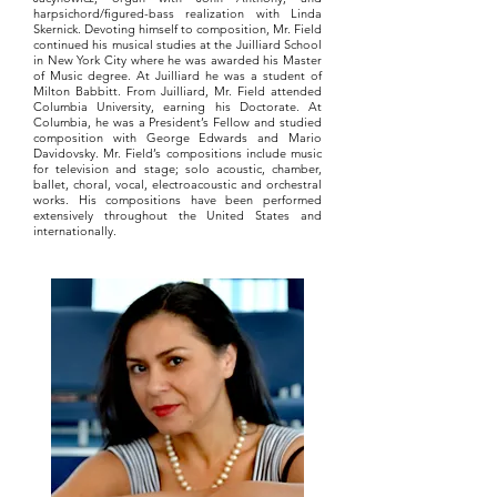
harpsichord/figured-bass realization with Linda
Skernick. Devoting himself to composition, Mr. Field
continued his musical studies at the Juilliard School
in New York City where he was awarded his Master
of Music degree. At Juilliard he was a student of
Milton Babbitt. From Juilliard, Mr. Field attended
Columbia University, earning his Doctorate. At
Columbia, he was a President’s Fellow and studied
composition with George Edwards and Mario
Davidovsky. Mr. Field’s compositions include music
for television and stage; solo acoustic, chamber,
ballet, choral, vocal, electroacoustic and orchestral
works. His compositions have been performed
extensively throughout the United States and
internationally.