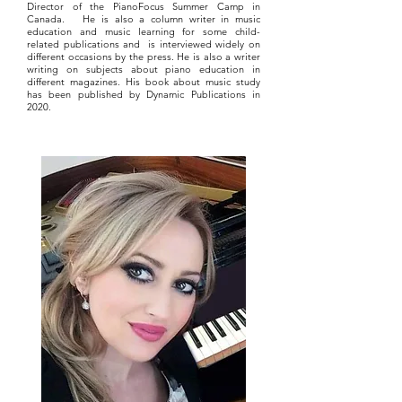
Director of the PianoFocus Summer Camp in
Canada. He is also a column writer in music
education and music learning for some child-
related publications and is interviewed widely on
different occasions by the press. He is also a writer
writing on subjects about piano education in
different magazines. His book about music study
has been published by Dynamic Publications in
2020.