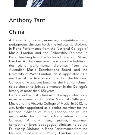
Anthony Tam
China
Anthony Tam, pianist, examiner, competition juror,
pedagogue, clinician holds the Fellowship Diploma
in Piano Performance from the National College of
Music, London and the Fellowship Diploma in
Piano Teaching from the Victoria College of Music,
London. At the same time, he is also the holder of
the piano performance diplomas from the
Australian Music Examinations Board and the
University of West London. He is appointed as a
member of the Academical Board of the National
College of Music and becomes the first non-British
to be chosen to join as a member in the College's
history of more than 120 years.
He is also the first Chinese to be appointed as a
music examiner for both the National College of
Music and the Victoria College of Music. In 2012, he
was further appointed as a senior examiner for the
National College of Music, London and will be
responsible for further administration of the
College. Anthony Tam, pianist, examiner,
competition juror, pedagogue, clinician holds the
Fellowship Diploma in Piano Performance from the
National College of Music, London and the