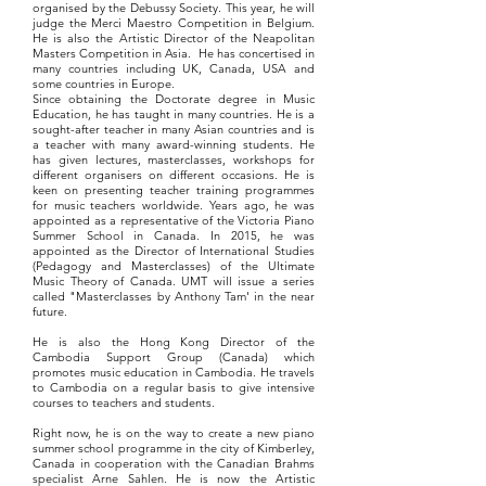
organised by the Debussy Society. This year, he will
judge the Merci Maestro Competition in Belgium.
He is also the Artistic Director of the Neapolitan
Masters Competition in Asia. He has concertised in
many countries including UK, Canada, USA and
some countries in Europe.
Since obtaining the Doctorate degree in Music
Education, he has taught in many countries. He is a
sought-after teacher in many Asian countries and is
a teacher with many award-winning students. He
has given lectures, masterclasses, workshops for
different organisers on different occasions. He is
keen on presenting teacher training programmes
for music teachers worldwide. Years ago, he was
appointed as a representative of the Victoria Piano
Summer School in Canada. In 2015, he was
appointed as the Director of International Studies
(Pedagogy and Masterclasses) of the Ultimate
Music Theory of Canada. UMT will issue a series
called "Masterclasses by Anthony Tam' in the near
future.
He is also the Hong Kong Director of the
Cambodia Support Group (Canada) which
promotes music education in Cambodia. He travels
to Cambodia on a regular basis to give intensive
courses to teachers and students.
Right now, he is on the way to create a new piano
summer school programme in the city of Kimberley,
Canada in cooperation with the Canadian Brahms
specialist Arne Sahlen. He is now the Artistic