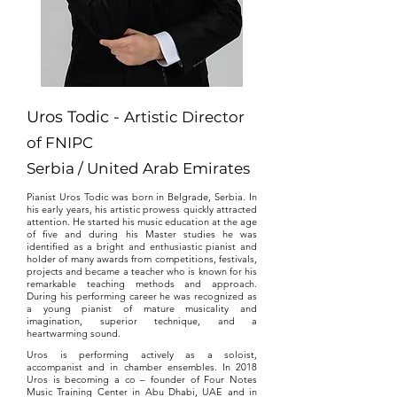
Uros Todic -
Artistic Director
of FNIPC
Serbia / United Arab Emirates
Pianist Uros Todic was born in Belgrade, Serbia. In
his early years, his artistic prowess quickly attracted
attention. He started his music education at the age
of five and during his Master studies he was
identified as a bright and enthusiastic pianist and
holder of many awards from competitions, festivals,
projects and became a teacher who is known for his
remarkable teaching methods and approach.
During his performing career he was recognized as
a young pianist of mature musicality and
imagination, superior technique, and a
heartwarming sound.
Uros is performing actively as a soloist,
accompanist and in chamber ensembles. In 2018
Uros is becoming a co – founder of Four Notes
Music Training Center in Abu Dhabi, UAE and in