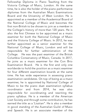
Fellowship Diploma in Piano Teaching from the
Victoria College of Music, London. At the same
time, he is also the holder of the piano performance
diplomas from the Australian Music Examinations
Board and the University of West London. He is
appointed as a member of the Academical Board of
the National College of Music and becomes the
first non-British to be chosen to join as a member in
the College's history of more than 120 years. He is
also the first Chinese to be appointed as a music
examiner for both the National College of Music
and the Victoria College of Music. In 2012, he was
further appointed as a senior examiner for the
National College of Music, London and will be
responsible for further administration of the
College. He was the past examiner of the British
Columbia Conservatory of Music, Canada. In 2017,
he joins as a music examiner for the Con Brio
Examination Board. He is the first and only one
worldwide to hold the position as a music examiner
for four different examination boards at the same
time. He has wide experience in assessing piano
examination candidates. On top of being as a music
examiner, he is appointed by National College of
Music to be the piano duet examination syllabus
coordinator and from 2014, he was also
responsible for coordinating and rewriting the
piano syllabus. He is a member of the American
Liszt Society and through some contribution, he has
earned the title as a 'Lisztian". He is also a member
in good standing of the Australian Guild of Music
and Speech. He is an associate member of the