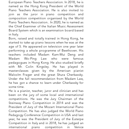
European Piano Teachers Association. In 2018, he is
named as the Hong Kong President of the World
Piano Teachers Association. He is also invited to
join as the juror in piano competition and
composition competition organised by the World
Piano Teachers Association.. In 2020, he is named as
the Chief Examiner of the Italian Music Assessment
Board System which is an examination board based
in Italy.
Born, raised and totally trained in Hong Kong, he
started to take up piano lessons when he was at the
age of 5. He appeared on television one year later
performing a whole programme of Beethoven. His
teachers included Madam Kam-Mui Deng and
Madam Wo-Ping Law who were famous
pedagogues in Hong Kong. He also studied briefly
with Mr. Colin Kingsley. He has played in
masterclasses given by the American pianist
Malcolm Frager and the great Shura Cherkassky.
Under the full recommendation from Madam Law,
he has got a chance to learn under Cherkassky for
some time.
He is a pianist, teacher, juror and clinician and has
been on the jury of some local and international
competitions. He was the Jury Chairman of the
Steinway PIano Competition in 2014 and was the
President of Jury of the Mozart International Piano
Competition. He has also judged the World Piano
Pedagogy Conference Competition in USA and last
year, he was the President of Jury of the Euterpe
Competition in Italy and in 2018, he has judged an
international piano competition in Venice