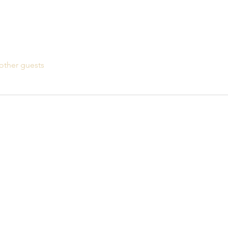
other guests