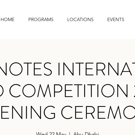
HOME
PROGRAMS
LOCATIONS
EVENTS
NOTES INTERNA
 COMPETITION 
ENING CEREM
Wed 22 May
  |  
Abu Dhabi