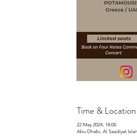
Time & Location
22 May 2024, 18:00
Abu Dhabi, Al Saadiyat Islan