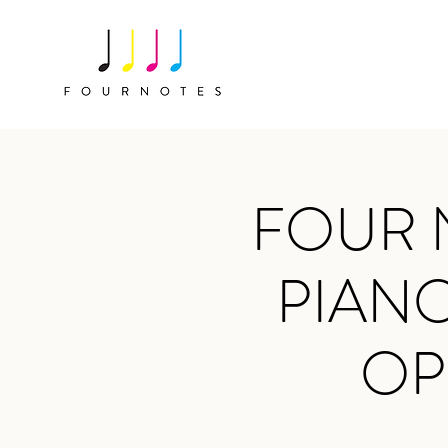
FOUR 
PIANO
OP