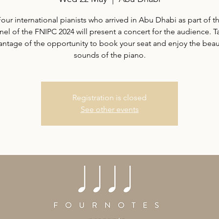
our international pianists who arrived in Abu Dhabi as part of th
nel of the FNIPC 2024 will present a concert for the audience. T
antage of the opportunity to book your seat and enjoy the beaut
sounds of the piano.
Registration is closed
See other events