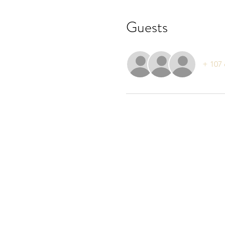
Guests
+ 107 