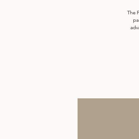
The F
pa
adv