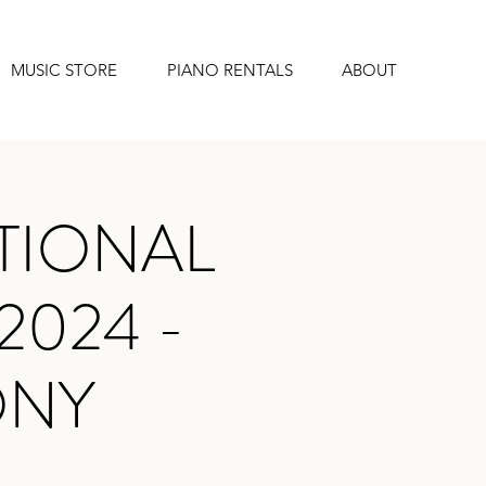
MUSIC STORE
PIANO RENTALS
ABOUT
TIONAL
2024 -
ONY