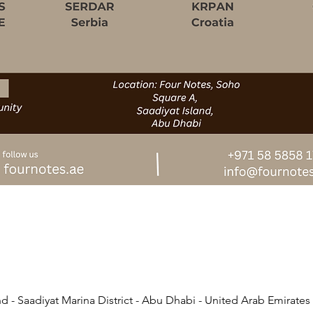
d - Saadiyat Marina District - Abu Dhabi - United Arab Emirates