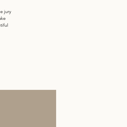
e jury
ake
iful