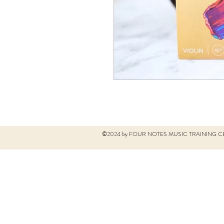
©2024 by FOUR NOTES MUSIC TRAINING CE