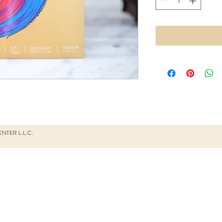
NTER L.L.C.