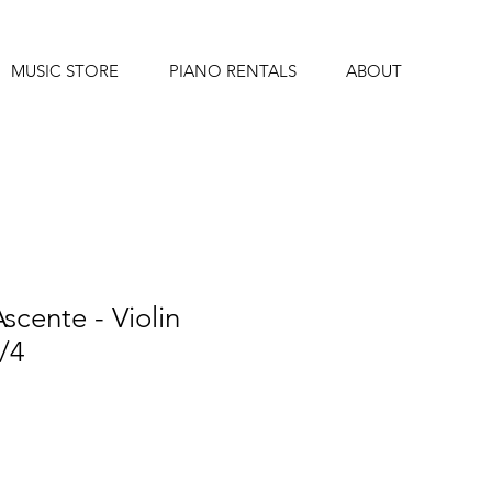
MUSIC STORE
PIANO RENTALS
ABOUT
scente - Violin
4/4