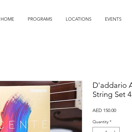
HOME
PROGRAMS
LOCATIONS
EVENTS
D'addario A
String Set 
Price
AED 150.00
Quantity
*