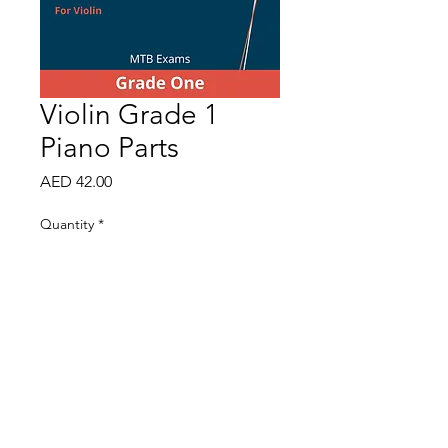
Violin Grade 1
Piano Parts
Price
AED 42.00
Quantity
*
Add to Cart