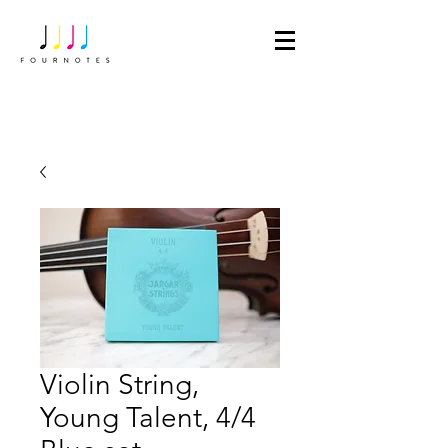
Violin String,
Young Talent, 4/4