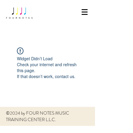
Widget Didn’t Load
Check your internet and refresh
this page.
If that doesn’t work, contact us.
©2024 by FOUR NOTES MUSIC
TRAINING CENTER L.L.C.