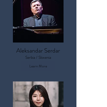
Aleksandar Serdar
Serbia / Slovenia
Learn More