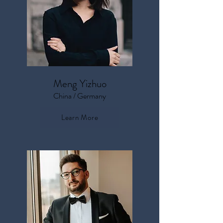
Meng Yizhuo
China / Germany
Learn More