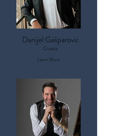
Danijel
Gašparović
Croatia
Learn More