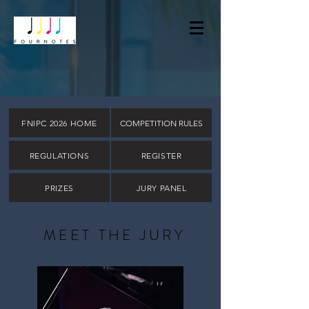
FNIPC 2026 HOME
COMPETITION RULES
REGULATIONS
REGISTER
PRIZES
JURY PANEL
MEET THE JURY