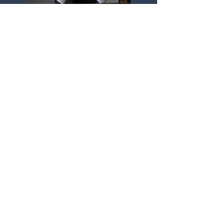
Ioannis Potamousis
Greece / UAE
Learn More